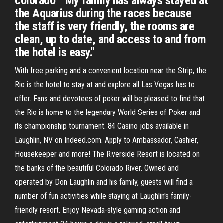
colorado" "My family has always stayed at
the Aquarius during the races because
the staff is very friendly, the rooms are
clean, up to date, and access to and from
the hotel is easy."
With free parking and a convenient location near the Strip, the
Rio is the hotel to stay at and explore all Las Vegas has to
offer. Fans and devotees of poker will be pleased to find that
the Rio is home to the legendary World Series of Poker and
its championship tournament. 84 Casino jobs available in
Laughlin, NV on Indeed.com. Apply to Ambassador, Cashier,
Housekeeper and more! The Riverside Resort is located on
the banks of the beautiful Colorado River. Owned and
operated by Don Laughlin and his family, guests will find a
number of fun activities while staying at Laughlin's family-
friendly resort. Enjoy Nevada-style gaming action and