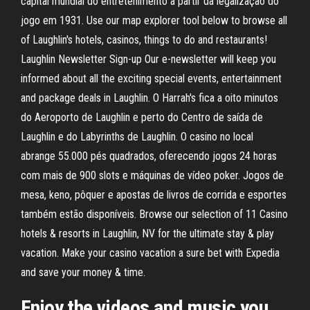
capital mundial do entretenimento a partir da legalização do
jogo em 1931. Use our map explorer tool below to browse all
of Laughlin's hotels, casinos, things to do and restaurants!
Laughlin Newsletter Sign-up Our e-newsletter will keep you
informed about all the exciting special events, entertainment
and package deals in Laughlin. O Harrah's fica a oito minutos
do Aeroporto de Laughlin e perto do Centro de saída de
Laughlin e do Labyrinths de Laughlin. O casino no local
abrange 55.000 pés quadrados, oferecendo jogos 24 horas
com mais de 900 slots e máquinas de vídeo poker. Jogos de
mesa, keno, pôquer e apostas de livros de corrida e esportes
também estão disponíveis. Browse our selection of 11 Casino
hotels & resorts in Laughlin, NV for the ultimate stay & play
vacation. Make your casino vacation a sure bet with Expedia
and save your money & time.
Enjoy the videos and music you