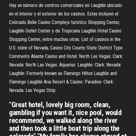
Hay un número de centros comerciales en Laughlin ubicado
en el interior y el exterior de los casinos. Estas incluyen el
Colorado Belle Casino Complejo turístico Shopping Center,
Laughlin Outlet Center y de Tropicana Laughlin Hotel Casino
Shopping Center, entre muchas otras. List of casinos in the
U.S. state of Nevada; Casino City County State District Type
Comments Aliante Casino and Hotel: North Las Vegas: Clark:
Nevada: North Las Vegas: Aquarius: Laughlin: Clark: Nevada:
Laughlin: Formerly known as Flamingo Hilton Laughlin and
Flamingo Laughlin Aria Resort & Casino: Paradise: Clark:
Nevada: Las Vegas Strip
"Great hotel, lovely big room, clean,
gambling if you want it, nice pool, would
recommend, we walked along the river
and then took a little boat trip along the