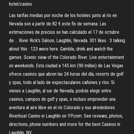
hotel/casino.
Las tarifas medias por noche de los hoteles junto al río en
Nevada son a partir de 82 € este fin de semana. Las
estimaciones de precios se han calculado el 17 de octubre
de … River Rick's Saloon, Laughlin, Nevada. 301 likes · 3 talking
about this · 123 were here. Gamble, drink and watch the
games. Scenic view of the Colorado River. Live entertainment
on weekends. Esta ciudad a 145 km (90 millas) de Las Vegas
ofrece casinos que abren las 24 horas del día, resorts de golf
y spas, todo al lado de espectaculares cañones y ríos. Si
vienes a Laughlin, al sur de Nevada, podrás elegir entre
casinos, campos de golf y spas, o incluso emprender una
aventura al aire libre en el río Colorado y sus alrededores.
Riverboat Casino in Laughlin on YP.com. See reviews, photos,
directions, phone numbers and more for the best Casinos in
Laughlin, NV.