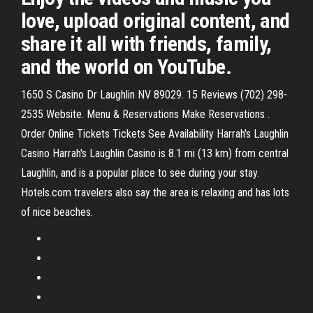
love, upload original content, and
share it all with friends, family,
and the world on YouTube.
1650 S Casino Dr Laughlin NV 89029. 15 Reviews (702) 298-
2535 Website. Menu & Reservations Make Reservations .
Order Online Tickets Tickets See Availability Harrah's Laughlin
Casino Harrah's Laughlin Casino is 8.1 mi (13 km) from central
Laughlin, and is a popular place to see during your stay.
Hotels.com travelers also say the area is relaxing and has lots
of nice beaches.