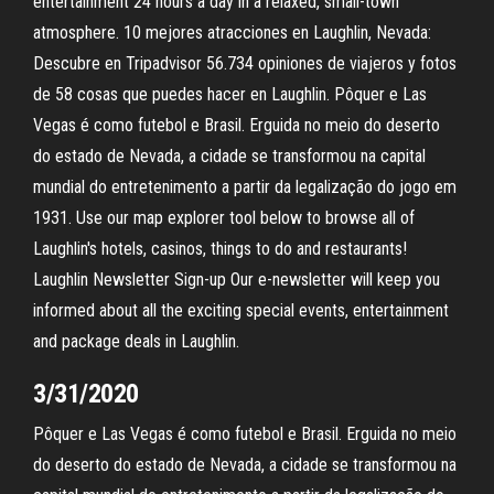
entertainment 24 hours a day in a relaxed, small-town
atmosphere. 10 mejores atracciones en Laughlin, Nevada:
Descubre en Tripadvisor 56.734 opiniones de viajeros y fotos
de 58 cosas que puedes hacer en Laughlin. Pôquer e Las
Vegas é como futebol e Brasil. Erguida no meio do deserto
do estado de Nevada, a cidade se transformou na capital
mundial do entretenimento a partir da legalização do jogo em
1931. Use our map explorer tool below to browse all of
Laughlin's hotels, casinos, things to do and restaurants!
Laughlin Newsletter Sign-up Our e-newsletter will keep you
informed about all the exciting special events, entertainment
and package deals in Laughlin.
3/31/2020
Pôquer e Las Vegas é como futebol e Brasil. Erguida no meio
do deserto do estado de Nevada, a cidade se transformou na