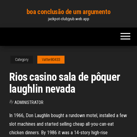
Skip
boa conclusão de um argumento
to
jackpot-clubjyub.web.app
the
content
Category
Vatter80433
Rios casino sala de pôquer
laughlin nevada
By
ADMINISTRATOR
In 1966, Don Laughlin bought a rundown motel, installed a few
slot machines and started selling cheap all-you-can-eat
chicken dinners. By 1986 it was a 14-story high-rise