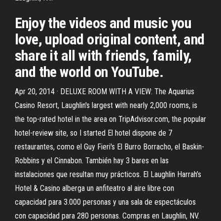
Enjoy the videos and music you
love, upload original content, and
share it all with friends, family,
and the world on YouTube.
Apr 20, 2014 · DELUXE ROOM WITH A VIEW: The Aquarius
Casino Resort, Laughlin's largest with nearly 2,000 rooms, is
the top-rated hotel in the area on TripAdvisor.com, the popular
hotel-review site, so I started El hotel dispone de 7
restaurantes, como el Guy Fieri's El Burro Borracho, el Baskin-
Robbins y el Cinnabon. También hay 3 bares en las
instalaciones que resultan muy prácticos. El Laughlin Harrah’s
Hotel & Casino alberga un anfiteatro al aire libre con
capacidad para 3.000 personas y una sala de espectáculos
con capacidad para 280 personas. Compras en Laughlin, NV.