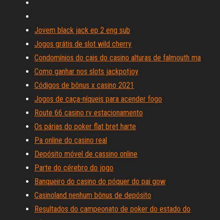
Jovem black jack ep 2 eng sub
Jogos grátis de slot wild cherry
Condomínios do cais do casino alturas de falmouth ma
Como ganhar nos slots jackpotjoy
Códigos de bônus x casino 2021
Jogos de caça-níqueis para acender fogo
Route 66 casino rv estacionamento
Os párias do poker flat bret harte
Pa online do casino real
Depósito móvel de cassino online
Parte do cérebro do jogo
Banqueiro do casino do póquer do pai gow
Casinoland nenhum bônus de depósito
Resultados do campeonato de poker do estado do