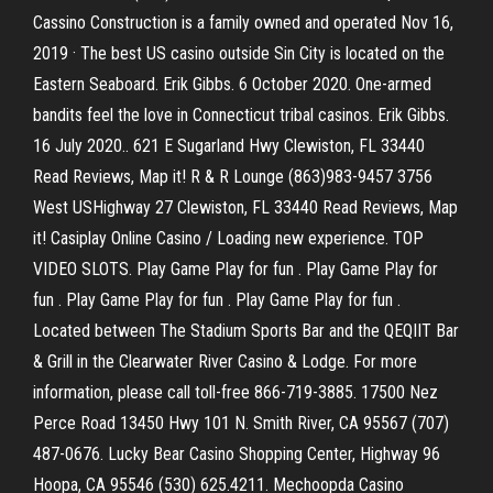
Cassino Construction is a family owned and operated Nov 16,
2019 · The best US casino outside Sin City is located on the
Eastern Seaboard. Erik Gibbs. 6 October 2020. One-armed
bandits feel the love in Connecticut tribal casinos. Erik Gibbs.
16 July 2020.. 621 E Sugarland Hwy Clewiston, FL 33440
Read Reviews, Map it! R & R Lounge (863)983-9457 3756
West USHighway 27 Clewiston, FL 33440 Read Reviews, Map
it! Casiplay Online Casino / Loading new experience. TOP
VIDEO SLOTS. Play Game Play for fun . Play Game Play for
fun . Play Game Play for fun . Play Game Play for fun .
Located between The Stadium Sports Bar and the QEQIIT Bar
& Grill in the Clearwater River Casino & Lodge. For more
information, please call toll-free 866-719-3885. 17500 Nez
Perce Road 13450 Hwy 101 N. Smith River, CA 95567 (707)
487-0676. Lucky Bear Casino Shopping Center, Highway 96
Hoopa, CA 95546 (530) 625.4211. Mechoopda Casino