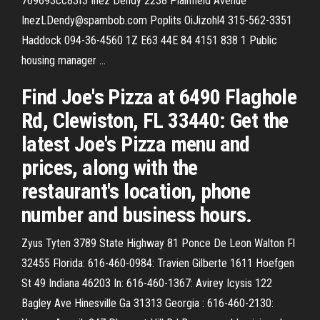
769693cc83f3 Inez Dendy 2238 Plainfield Avenue
InezLDendy@spambob.com Poplits OiJizohl4 315-562-3351
Haddock 094-36-4560 1Z E63 44E 84 4151 838 1 Public
housing manager …
Find Joe's Pizza at 6490 Flaghole
Rd, Clewiston, FL 33440: Get the
latest Joe's Pizza menu and
prices, along with the
restaurant's location, phone
number and business hours.
Zyus Tyten 3789 State Highway 81 Ponce De Leon Walton Fl
32455 Florida: 616-460-0984: Travien Gilberte 1611 Hoefgen
St 49 Indiana 46203 In: 616-460-1367: Avirey Icysis 122
Bagley Ave Hinesville Ga 31313 Georgia : 616-460-2130: