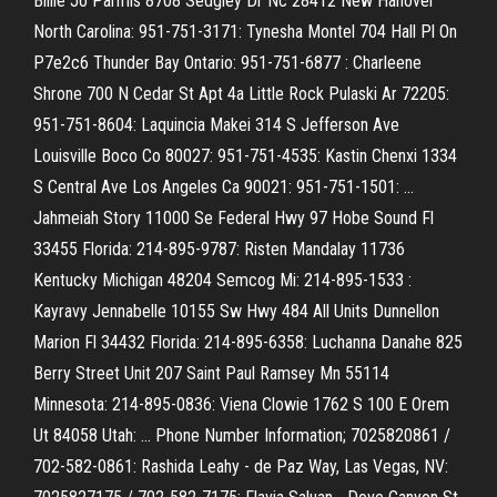
Billie Jo Parmis 8708 Sedgley Dr Nc 28412 New Hanover
North Carolina: 951-751-3171: Tynesha Montel 704 Hall Pl On
P7e2c6 Thunder Bay Ontario: 951-751-6877 : Charleene
Shrone 700 N Cedar St Apt 4a Little Rock Pulaski Ar 72205:
951-751-8604: Laquincia Makei 314 S Jefferson Ave
Louisville Boco Co 80027: 951-751-4535: Kastin Chenxi 1334
S Central Ave Los Angeles Ca 90021: 951-751-1501: …
Jahmeiah Story 11000 Se Federal Hwy 97 Hobe Sound Fl
33455 Florida: 214-895-9787: Risten Mandalay 11736
Kentucky Michigan 48204 Semcog Mi: 214-895-1533 :
Kayravy Jennabelle 10155 Sw Hwy 484 All Units Dunnellon
Marion Fl 34432 Florida: 214-895-6358: Luchanna Danahe 825
Berry Street Unit 207 Saint Paul Ramsey Mn 55114
Minnesota: 214-895-0836: Viena Clowie 1762 S 100 E Orem
Ut 84058 Utah: … Phone Number Information; 7025820861 /
702-582-0861: Rashida Leahy - de Paz Way, Las Vegas, NV: