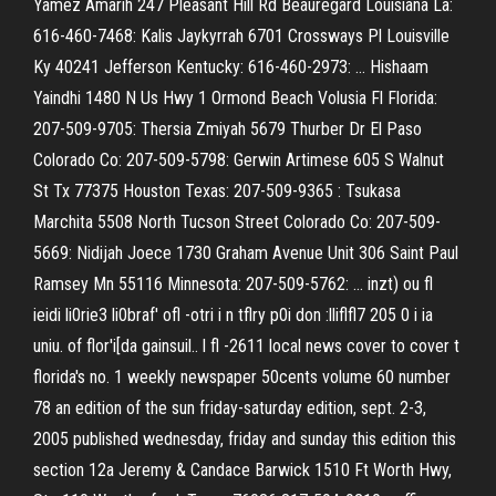
Yamez Amarih 247 Pleasant Hill Rd Beauregard Louisiana La:
616-460-7468: Kalis Jaykyrrah 6701 Crossways Pl Louisville
Ky 40241 Jefferson Kentucky: 616-460-2973: … Hishaam
Yaindhi 1480 N Us Hwy 1 Ormond Beach Volusia Fl Florida:
207-509-9705: Thersia Zmiyah 5679 Thurber Dr El Paso
Colorado Co: 207-509-5798: Gerwin Artimese 605 S Walnut
St Tx 77375 Houston Texas: 207-509-9365 : Tsukasa
Marchita 5508 North Tucson Street Colorado Co: 207-509-
5669: Nidijah Joece 1730 Graham Avenue Unit 306 Saint Paul
Ramsey Mn 55116 Minnesota: 207-509-5762: … inzt) ou fl
ieidi li0rie3 li0braf' ofl -otri i n tflry p0i don :lliflfl7 205 0 i ia
uniu. of flor'i[da gainsuil.. l fl -2611 local news cover to cover t
florida's no. 1 weekly newspaper 50cents volume 60 number
78 an edition of the sun friday-saturday edition, sept. 2-3,
2005 published wednesday, friday and sunday this edition this
section 12a Jeremy & Candace Barwick 1510 Ft Worth Hwy,