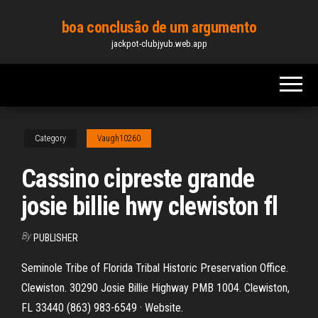
Skip
boa conclusão de um argumento
to
jackpot-clubjyub.web.app
the
content
Category
Vaugh10260
Cassino cipreste grande
josie billie hwy clewiston fl
By
PUBLISHER
Seminole Tribe of Florida Tribal Historic Preservation Office.
Clewiston. 30290 Josie Billie Highway PMB 1004. Clewiston,
FL 33440 (863) 983-6549 · Website.