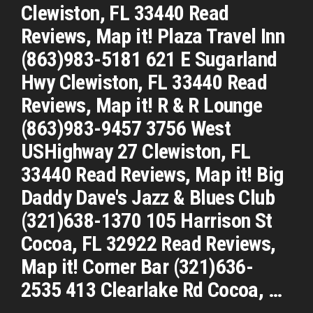
Clewiston, FL 33440 Read
Reviews, Map it! Plaza Travel Inn
(863)983-5181 621 E Sugarland
Hwy Clewiston, FL 33440 Read
Reviews, Map it! R & R Lounge
(863)983-9457 3756 West
USHighway 27 Clewiston, FL
33440 Read Reviews, Map it! Big
Daddy Dave's Jazz & Blues Club
(321)638-1370 105 Harrison St
Cocoa, FL 32922 Read Reviews,
Map it! Corner Bar (321)636-
2535 413 Clearlake Rd Cocoa, …