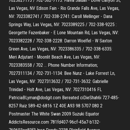
7025827175 / 702-582-7175: Flavia Saluan - Dove Canyon St,
Las Vegas, NV Edison Fain - Rio Grande Falls Ave, Las Vegas,
NV: 7023382741 / 702-338-2741: Caroll Mellinger - Dana
Springs Way, Las Vegas, NV: 7023389225 / 702-338-9225 :
Georgette Fazenbaker - E Lone Mountain Rd, Las Vegas, NV:
7023382228 / 702-338-2228: Darron Woelfel - W Saxton
Green Ave, Las Vegas, NV: 7023386335 / 702-338-6335:
Meri Adjutant - Moonlit Beach Ave, Las Vegas, NV:
7023383558 / 702 … Phone Number Information;
7027311134 / 702-731-1134: Bee Nunz - Lake Forrest Ln,
Las Vegas, NV: 7027313632 / 702-731-3632: Gabrielle
Trinidad - Holt Ave, Las Vegas, NV: 7027310416 FL
PatriciaBLyman@dodgit.com Bereated ciDieShah6i 727-485-
8257 Ruiz 589-42-6816 1Z 40E A93 98 5707 080 2
Postmaster The White Swan 2009 Suzuki Equator
AddictsResource.com 781fd407-96cf-45a7-b132-