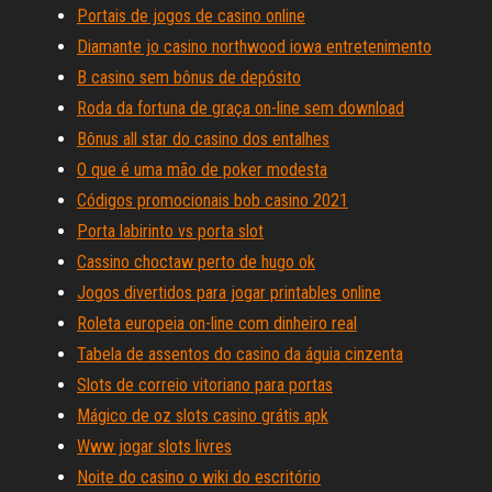
Portais de jogos de casino online
Diamante jo casino northwood iowa entretenimento
B casino sem bônus de depósito
Roda da fortuna de graça on-line sem download
Bônus all star do casino dos entalhes
O que é uma mão de poker modesta
Códigos promocionais bob casino 2021
Porta labirinto vs porta slot
Cassino choctaw perto de hugo ok
Jogos divertidos para jogar printables online
Roleta europeia on-line com dinheiro real
Tabela de assentos do casino da águia cinzenta
Slots de correio vitoriano para portas
Mágico de oz slots casino grátis apk
Www jogar slots livres
Noite do casino o wiki do escritório