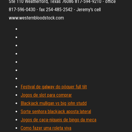
Ste 110 Weatherford, Texas 76086 817-594-9210 - office
817-596-0430 - fax 254-485-2542 - Jeremy's cell
www.westernbloodstock.com
Festival de galway do pôquer full tilt
Jogos de slot para comprar
Blackjack mulligan vs big john studd
Sorte senhora blackjack aposta lateral
Jogos de caça-níqueis de bingo da meca
Como fazer uma roleta viva