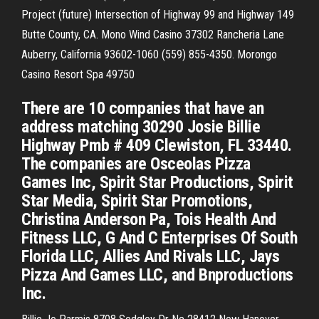
Project (future) Intersection of Highway 99 and Highway 149
Butte County, CA. Mono Wind Casino 37302 Rancheria Lane
Auberry, California 93602-1060 (559) 855-4350. Morongo
Casino Resort Spa 49750
There are 10 companies that have an
address matching 30290 Josie Billie
Highway Pmb # 409 Clewiston, FL 33440.
The companies are Osceolas Pizza
Games Inc, Spirit Star Productions, Spirit
Star Media, Spirit Star Promotions,
Christina Anderson Pa, Tois Health And
Fitness LLC, G And C Enterprises Of South
Florida LLC, Allies And Rivals LLC, Jays
Pizza And Games LLC, and Bnproductions
Inc.