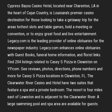
Cypress Bayou Casino Hotel, located near Charenton, LA in
the heart of Cajun Country, is Louisiana's premier casino
destination for those looking to take a getaway trip for the
areas hottest slots and table games, hold a meeting or
convention, or to enjoy great food and live entertainment.
Legacy.com is the leading provider of online obituaries for the
newspaper industry. Legacy.com enhances online obituaries
with Guest Books, funeral home information, and florist links.
Find 204 listings related to Casey S Pizza in Clewiston on
YP.com. See reviews, photos, directions, phone numbers and
more for Casey S Pizza locations in Clewiston, FL. The
Clearwater River Casino and Hotel have two suites that
feature a spa and a private bedroom. The resort is four miles
east of Lewiston and is adjacent to the Clearwater River. A
large swimming pool and spa area are available for guests.