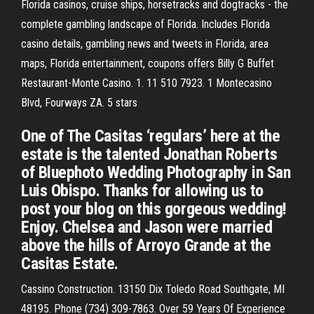
Florida casinos, cruise ships, horsetracks and dogtracks - the
complete gambling landscape of Florida. Includes Florida
casino details, gambling news and tweets in Florida, area
maps, Florida entertainment, coupons offers Billy G Buffet
Restaurant-Monte Casino. 1. 11 510 7923. 1 Montecasino
Blvd, Fourways ZA. 5 stars
One of The Casitas ‘reg­u­lars’ here at the
estate is the tal­ent­ed Jonathan Roberts
of Blue­pho­to Wed­ding Pho­tog­ra­phy in San
Luis Obis­po. Thanks for allow­ing us to
post your blog on this gor­geous wed­ding!
Enjoy. Chelsea and Jason were mar­ried
above the hills of Arroyo Grande at the
Casitas Estate.
Cassino Construction. 13150 Dix Toledo Road Southgate, MI
48195. Phone (734) 309-7863. Over 59 Years Of Experience